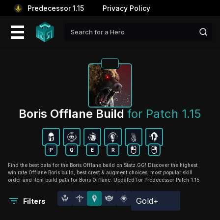
Predecessor 1.15
Privacy Policy
Boris Offlane Build 
for Patch 1.15
P
Q
E
R
Find the best data for the Boris Offlane build on Statz.GG! Discover the highest
win rate Offlane Boris build, best crest & augment choices, most popular skill
order and item build path for Boris Offlane. Updated for Predecessor Patch 1.15
Gold+
Filters