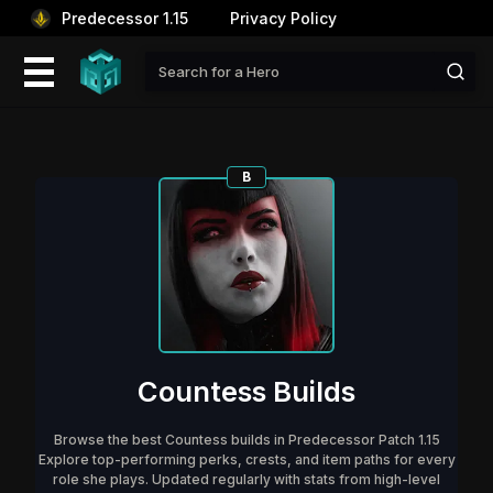
Predecessor 1.15
Privacy Policy
B
Countess Builds
Browse the best Countess builds in Predecessor Patch 1.15
Explore top-performing perks, crests, and item paths for every
role she plays. Updated regularly with stats from high-level