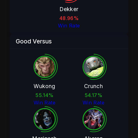
Dekker
48.96%
Win Rate
Good Versus
Wukong
Crunch
55.14%
54.17%
Win Rate
Win Rate