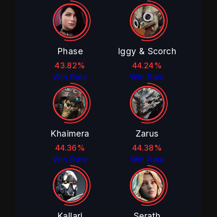
Phase
Iggy & Scorch
43.82%
44.24%
Win Rate
Win Rate
Khaimera
Zarus
44.36%
44.38%
Win Rate
Win Rate
Kallari
Serath