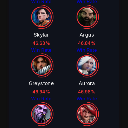
Win Rate
Win Rate
Skylar
Argus
46.63%
46.84%
Win Rate
Win Rate
Greystone
Aurora
46.94%
46.98%
Win Rate
Win Rate