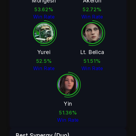
Morigesh
Akeron
53.62%
52.72%
Win Rate
Win Rate
Yurei
Lt. Belica
52.5%
51.51%
Win Rate
Win Rate
Yin
51.36%
Win Rate
Best Synergy (Duo)