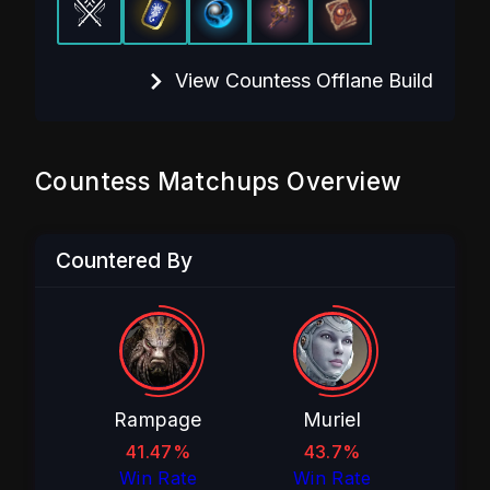
View Countess Offlane Build
Countess Matchups Overview
Countered By
Rampage
Muriel
41.47%
43.7%
Win Rate
Win Rate