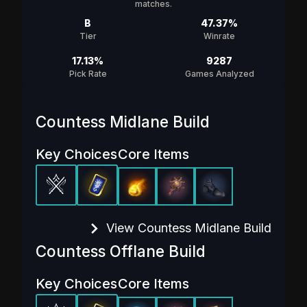
matches.
B
47.37%
Tier
Winrate
17.13%
9287
Pick Rate
Games Analyzed
Countess Midlane Build
Key Choices
Core Items
View Countess Midlane Build
Countess Offlane Build
Key Choices
Core Items