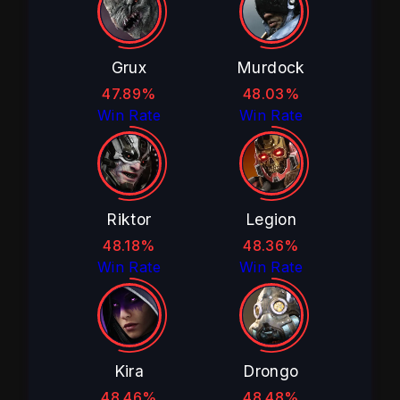
Grux
Murdock
47.89%
48.03%
Win Rate
Win Rate
Riktor
Legion
48.18%
48.36%
Win Rate
Win Rate
Kira
Drongo
48.46%
48.48%