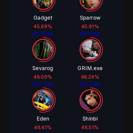
Gadget
Sparrow
45.69%
45.91%
Win Rate
Win Rate
Sevarog
GRIM.exe
46.09%
46.24%
Win Rate
Win Rate
Eden
Shinbi
46.41%
46.51%