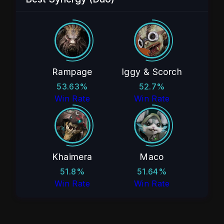
Rampage
Iggy & Scorch
53.63%
52.7%
Win Rate
Win Rate
Khaimera
Maco
51.8%
51.64%
Win Rate
Win Rate