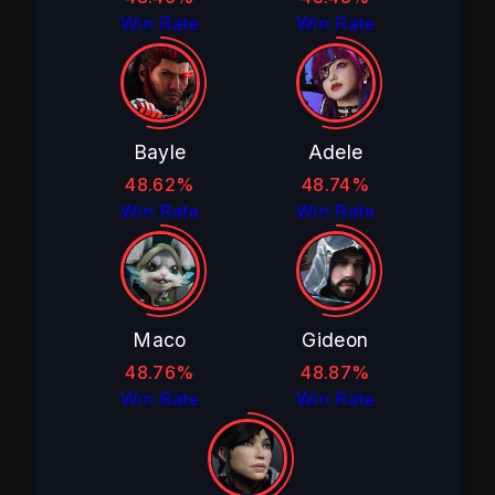
Win Rate
Win Rate
Bayle
Adele
48.62%
48.74%
Win Rate
Win Rate
Maco
Gideon
48.76%
48.87%
Win Rate
Win Rate