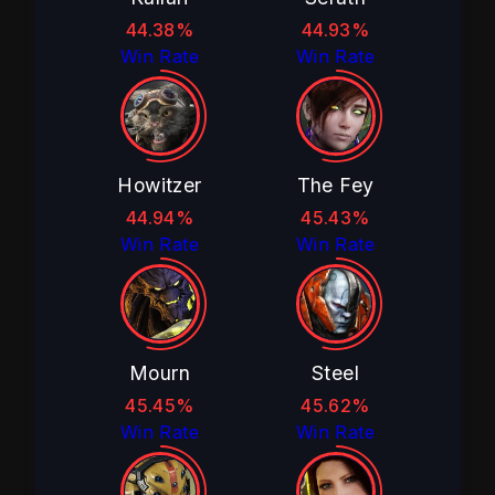
44.38%
44.93%
Win Rate
Win Rate
Howitzer
The Fey
44.94%
45.43%
Win Rate
Win Rate
Mourn
Steel
45.45%
45.62%
Win Rate
Win Rate