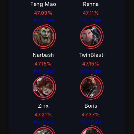
Feng Mao
Renna
47.09%
47.11%
Win Rate
Win Rate
Narbash
TwinBlast
47.15%
47.15%
Win Rate
Win Rate
Zinx
Boris
47.21%
47.37%
Win Rate
Win Rate