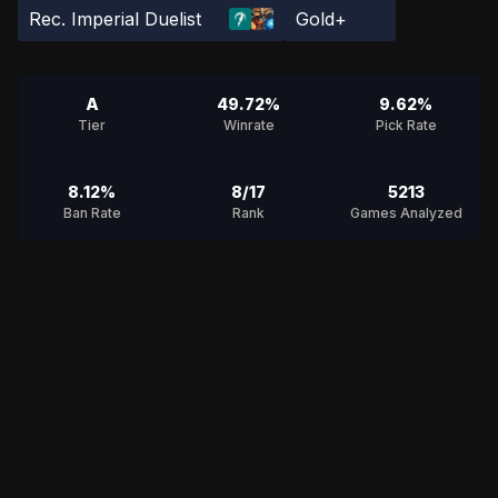
Rec. Imperial Duelist
Gold+
A
49.72%
9.62%
Tier
Winrate
Pick Rate
8.12%
8/17
5213
Ban Rate
Rank
Games Analyzed