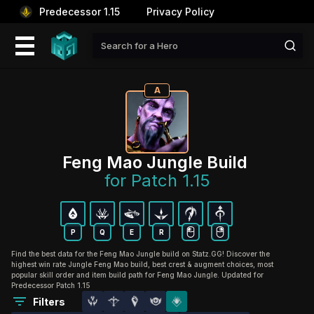
Predecessor 1.15
Privacy Policy
A
Feng Mao Jungle Build 
for Patch 1.15
P
Q
E
R
Find the best data for the Feng Mao Jungle build on Statz.GG! Discover the
highest win rate Jungle Feng Mao build, best crest & augment choices, most
popular skill order and item build path for Feng Mao Jungle. Updated for
Predecessor Patch 1.15
Filters