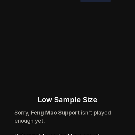
Low Sample Size
Sorry,
Feng Mao Support
isn't played
enough yet.