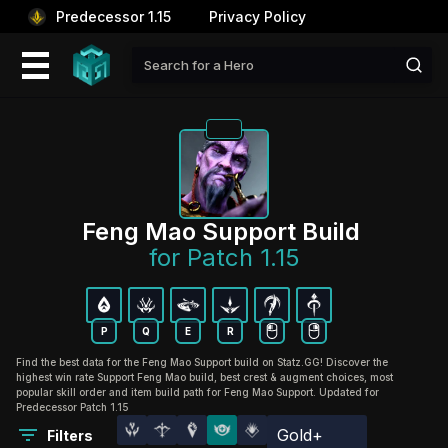
Predecessor 1.15
Privacy Policy
Feng Mao Support Build 
for Patch 1.15
P
Q
E
R
Find the best data for the Feng Mao Support build on Statz.GG! Discover the
highest win rate Support Feng Mao build, best crest & augment choices, most
popular skill order and item build path for Feng Mao Support. Updated for
Predecessor Patch 1.15
Gold+
Filters