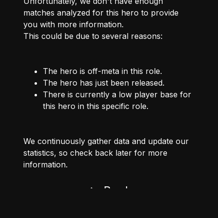
Unfortunately, we don't have enough
matches analyzed for this hero to provide
you with more information.
This could be due to several reasons:
The hero is off-meta in this role.
The hero has just been released.
There is currently a low player base for
this hero in this specific role.
We continuously gather data and update our
statistics, so check back later for more
information.
Back