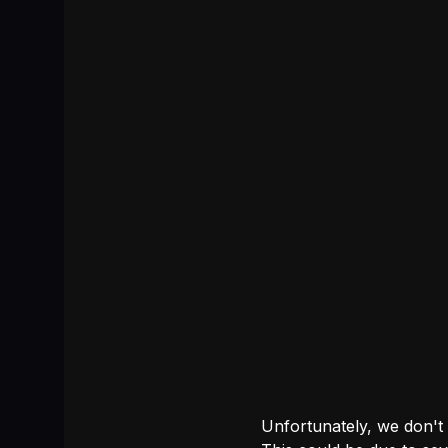
Unfortunately, we don't