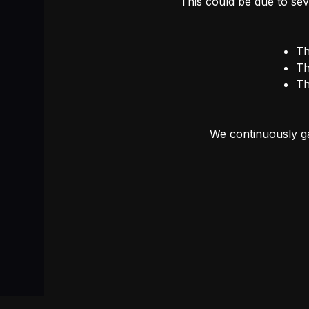
This could be due to sev
Th
Th
Th
We continuously ga