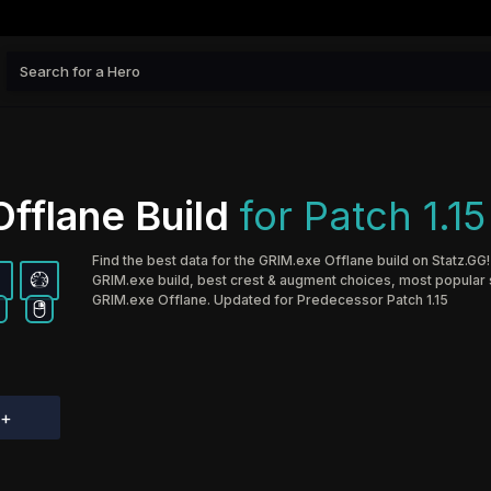
fflane Build
for Patch 1.15
Find the best data for the GRIM.exe Offlane build on Statz.GG!
GRIM.exe build, best crest & augment choices, most popular sk
GRIM.exe Offlane. Updated for Predecessor Patch 1.15
d+