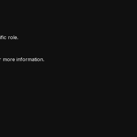
fic role.
r more information.