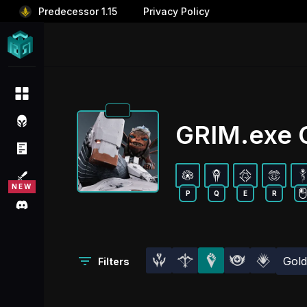
Predecessor 1.15
Privacy Policy
GRIM.exe O
P
Q
E
R
Gol
Filters