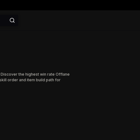
 Discover the highest win rate Offlane
ill order and item build path for