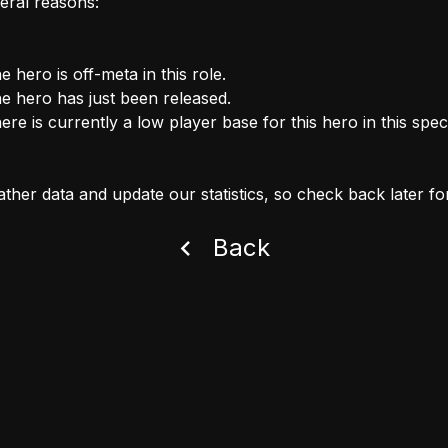
eral reasons:
e hero is off-meta in this role.
e hero has just been released.
ere is currently a low player base for this hero in this speci
ther data and update our statistics, so check back later fo
Back