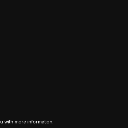
u with more information.