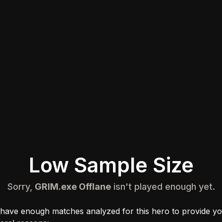
Low Sample Size
Sorry,
GRIM.exe Offlane
isn't played enough yet.
 have enough matches analyzed for this hero to provide yo