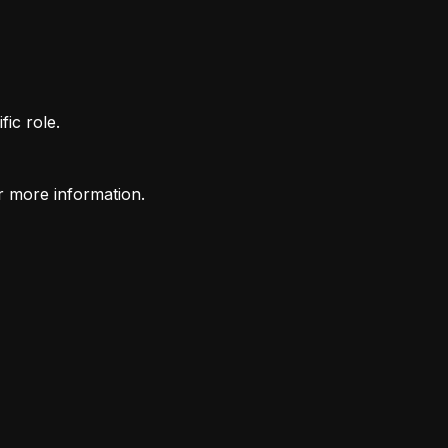
fic role.
r more information.