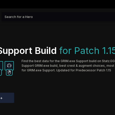
upport Build
for Patch 1.1
Find the best data for the GRIM.exe Support build on Statz.GG
Support GRIM.exe build, best crest & augment choices, most p
for GRIM.exe Support. Updated for Predecessor Patch 1.15
d+