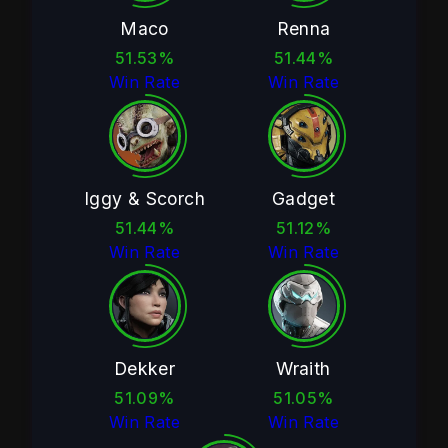
Maco
Renna
51.53%
51.44%
Win Rate
Win Rate
Iggy & Scorch
Gadget
51.44%
51.12%
Win Rate
Win Rate
Dekker
Wraith
51.09%
51.05%
Win Rate
Win Rate