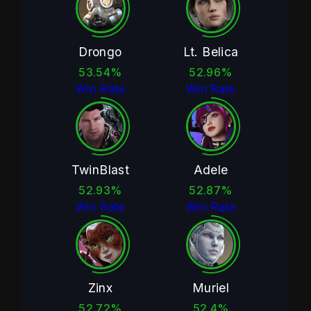
Drongo
Lt. Belica
53.54%
52.96%
Win Rate
Win Rate
TwinBlast
Adele
52.93%
52.87%
Win Rate
Win Rate
Zinx
Muriel
52.72%
52.4%