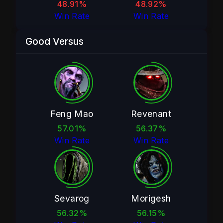
48.91%
48.92%
Win Rate
Win Rate
Good Versus
Feng Mao
Revenant
57.01%
56.37%
Win Rate
Win Rate
Sevarog
Morigesh
56.32%
56.15%