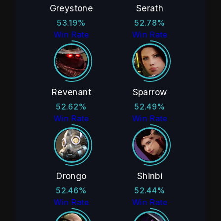
Greystone
Serath
53.19%
52.78%
Win Rate
Win Rate
Revenant
Sparrow
52.62%
52.49%
Win Rate
Win Rate
Drongo
Shinbi
52.46%
52.44%
Win Rate
Win Rate