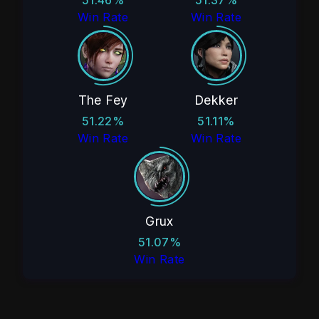
Win Rate
Win Rate
The Fey
Dekker
51.22%
51.11%
Win Rate
Win Rate
Grux
51.07%
Win Rate