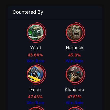
Countered By
Yurei
Narbash
45.64%
45.8%
Win Rate
Win Rate
Eden
Khaimera
47.43%
47.51%
Win Rate
Win Rate