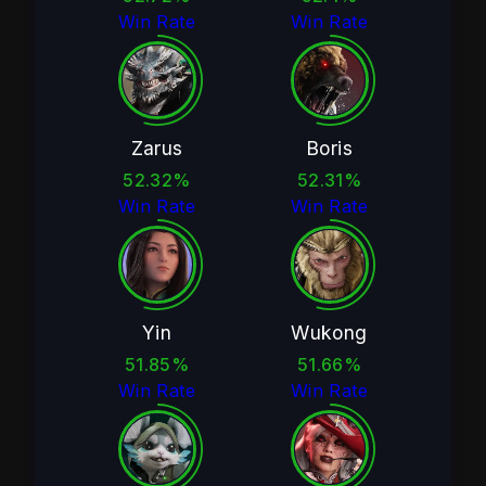
Win Rate
Win Rate
Zarus
Boris
52.32%
52.31%
Win Rate
Win Rate
Yin
Wukong
51.85%
51.66%
Win Rate
Win Rate