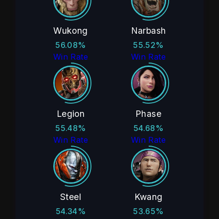
Wukong
Narbash
56.08%
55.52%
Win Rate
Win Rate
Legion
Phase
55.48%
54.68%
Win Rate
Win Rate
Steel
Kwang
54.34%
53.65%