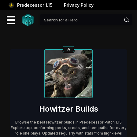
Predecessor 1.15
Privacy Policy
A
Howitzer Builds
Browse the best Howitzer builds in Predecessor Patch 1.15
Explore top-performing perks, crests, and item paths for every
role she plays. Updated regularly with stats from high-level