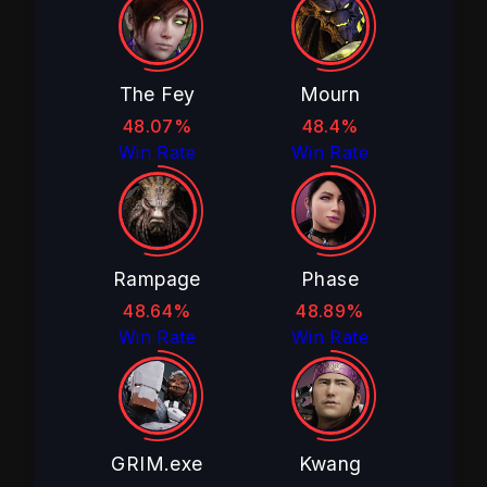
The Fey
Mourn
48.07%
48.4%
Win Rate
Win Rate
Rampage
Phase
48.64%
48.89%
Win Rate
Win Rate
GRIM.exe
Kwang