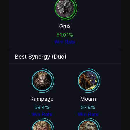
Grux
51.01%
Win Rate
Best Synergy (Duo)
Rampage
Mourn
58.4%
57.9%
Win Rate
Win Rate