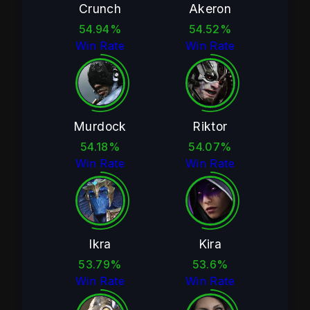
Crunch
Akeron
54.94%
54.52%
Win Rate
Win Rate
Murdock
Riktor
54.18%
54.07%
Win Rate
Win Rate
Ikra
Kira
53.79%
53.6%
Win Rate
Win Rate