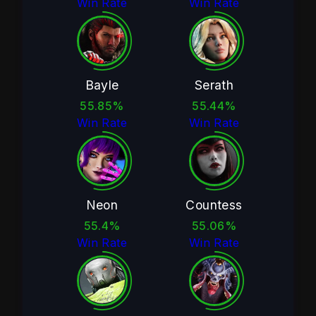
Win Rate
Win Rate
Bayle
Serath
55.85%
55.44%
Win Rate
Win Rate
Neon
Countess
55.4%
55.06%
Win Rate
Win Rate