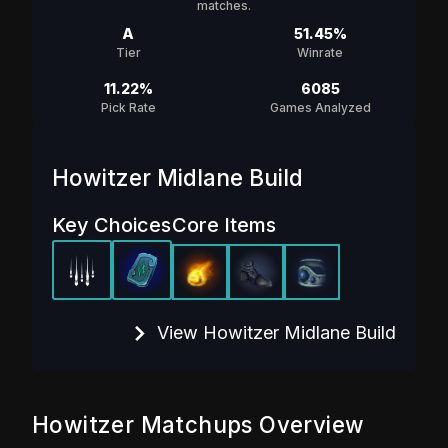
matches.
A
51.45%
Tier
Winrate
11.22%
6085
Pick Rate
Games Analyzed
Howitzer Midlane Build
Key Choices
Core Items
View Howitzer Midlane Build
Howitzer Matchups Overview