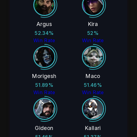
Argus
Kira
52.34%
52%
Win Rate
Win Rate
Morigesh
Maco
51.89%
51.46%
Win Rate
Win Rate
Gideon
Kallari
51.46%
51.37%