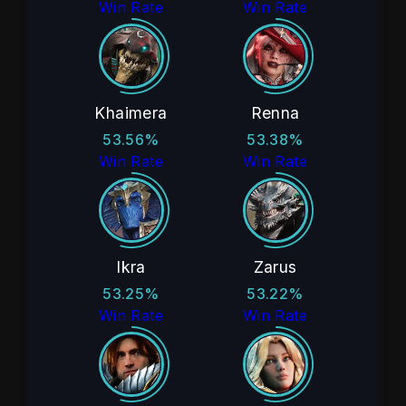
Win Rate
Win Rate
Khaimera
Renna
53.56%
53.38%
Win Rate
Win Rate
Ikra
Zarus
53.25%
53.22%
Win Rate
Win Rate