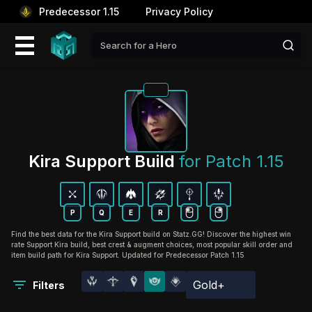
Predecessor 1.15
Privacy Policy
Kira Support Build 
for Patch 1.15
P
Q
E
R
Find the best data for the Kira Support build on Statz.GG! Discover the highest win
rate Support Kira build, best crest & augment choices, most popular skill order and
item build path for Kira Support. Updated for Predecessor Patch 1.15
Gold+
Filters