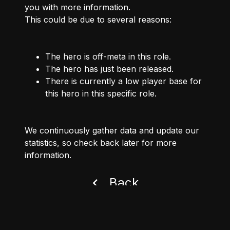
you with more information.
This could be due to several reasons:
The hero is off-meta in this role.
The hero has just been released.
There is currently a low player base for
this hero in this specific role.
We continuously gather data and update our
statistics, so check back later for more
information.
Back