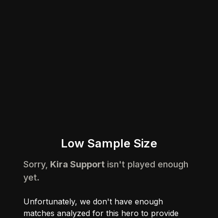
Low Sample Size
Sorry,
Kira Support
isn't played enough
yet.
Unfortunately, we don't have enough
matches analyzed for this hero to provide