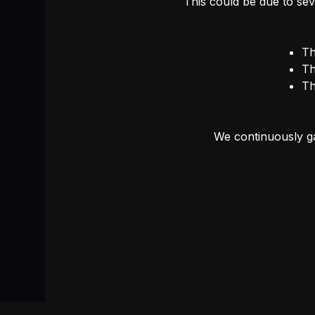
This could be due to sev
Th
Th
Th
We continuously ga