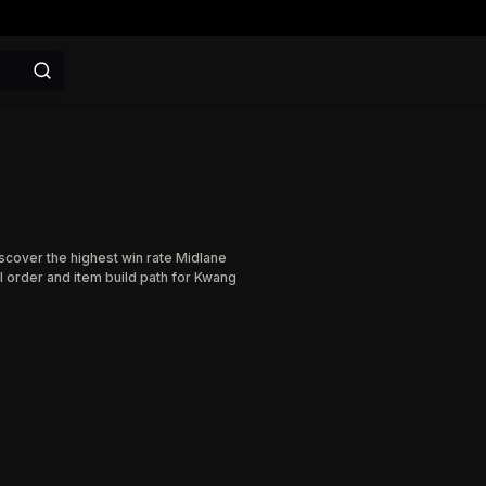
iscover the highest win rate Midlane
l order and item build path for Kwang