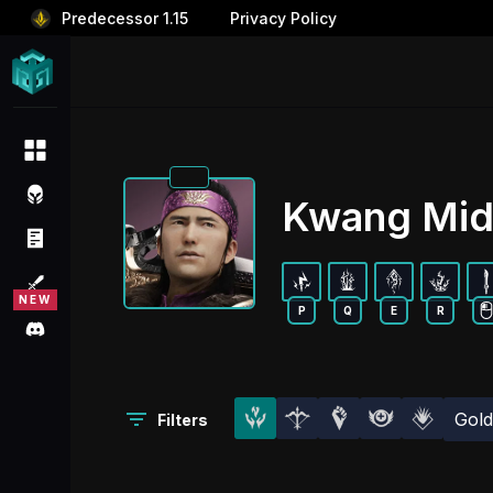
Predecessor 1.15
Privacy Policy
Kwang Mid
P
Q
E
R
Gol
Filters