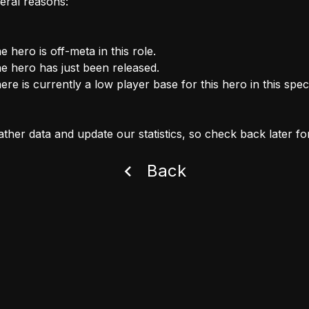
eral reasons:
e hero is off-meta in this role.
e hero has just been released.
ere is currently a low player base for this hero in this speci
ther data and update our statistics, so check back later fo
Back