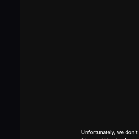
Unfortunately, we don't