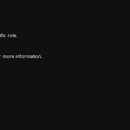
fic role.
r more information.