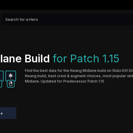
lane Build
for Patch 1.15
Find the best data for the Kwang Midlane build on Statz.GG! D
Kwang build, best crest & augment choices, most popular skil
Midlane. Updated for Predecessor Patch 1.15
d+