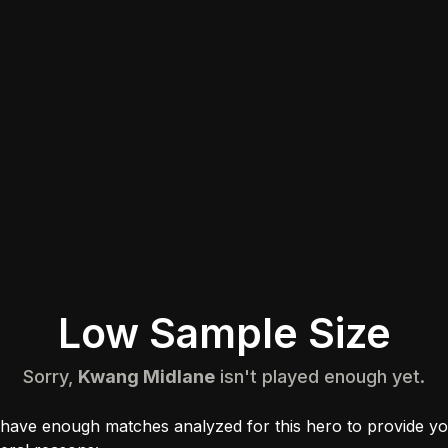
Low Sample Size
Sorry,
Kwang Midlane
isn't played enough yet.
 have enough matches analyzed for this hero to provide yo