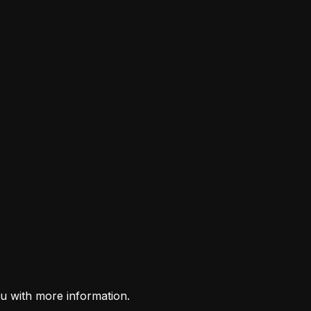
u with more information.