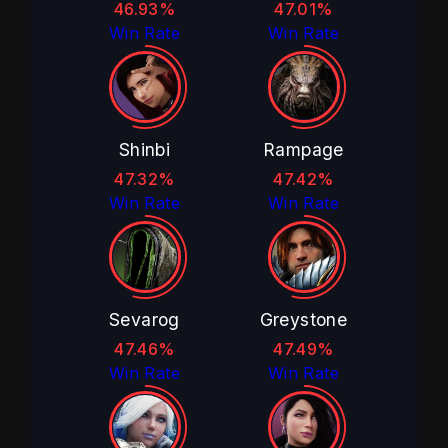
46.93%
47.01%
Win Rate
Win Rate
Shinbi
Rampage
47.32%
47.42%
Win Rate
Win Rate
Sevarog
Greystone
47.46%
47.49%
Win Rate
Win Rate