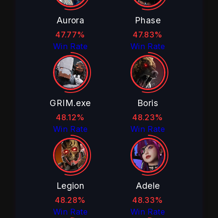
Aurora
Phase
47.77%
47.83%
Win Rate
Win Rate
GRIM.exe
Boris
48.12%
48.23%
Win Rate
Win Rate
Legion
Adele
48.28%
48.33%
Win Rate
Win Rate