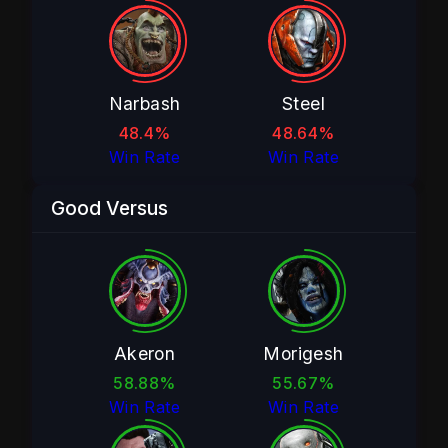
Narbash
Steel
48.4%
48.64%
Win Rate
Win Rate
Good Versus
Akeron
Morigesh
58.88%
55.67%
Win Rate
Win Rate