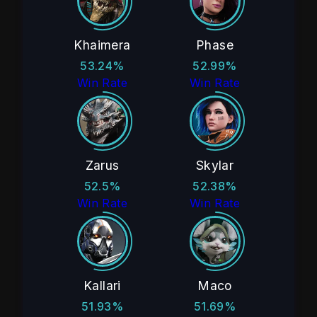
Khaimera
Phase
53.24%
52.99%
Win Rate
Win Rate
Zarus
Skylar
52.5%
52.38%
Win Rate
Win Rate
Kallari
Maco
51.93%
51.69%