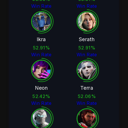
Win Rate
Win Rate
Ikra
Serath
52.91%
52.91%
Win Rate
Win Rate
Neon
Terra
52.42%
52.06%
Win Rate
Win Rate