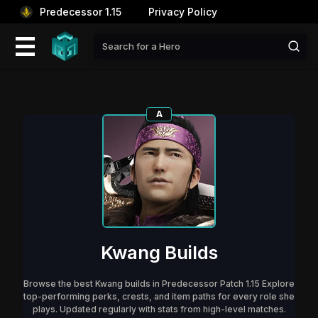
Predecessor 1.15
Privacy Policy
A
Kwang Builds
Browse the best Kwang builds in Predecessor Patch 1.15 Explore
top-performing perks, crests, and item paths for every role she
plays. Updated regularly with stats from high-level matches.