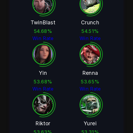
TwinBlast
Crunch
54.68%
54.51%
Win Rate
Win Rate
Yin
Renna
53.68%
53.65%
Win Rate
Win Rate
Riktor
Yurei
53.63%
53.31%