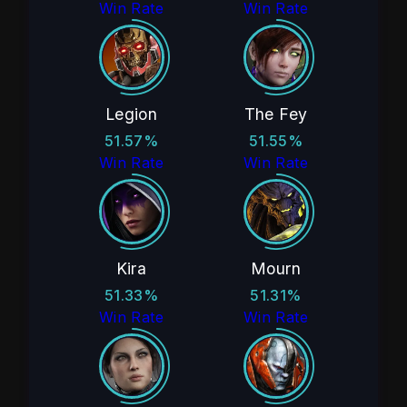
Win Rate
Win Rate
Legion
The Fey
51.57%
51.55%
Win Rate
Win Rate
Kira
Mourn
51.33%
51.31%
Win Rate
Win Rate