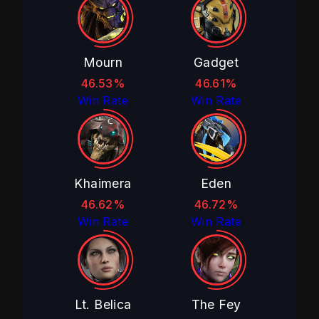
Mourn
Gadget
46.53%
46.61%
Win Rate
Win Rate
Khaimera
Eden
46.62%
46.72%
Win Rate
Win Rate
Lt. Belica
The Fey