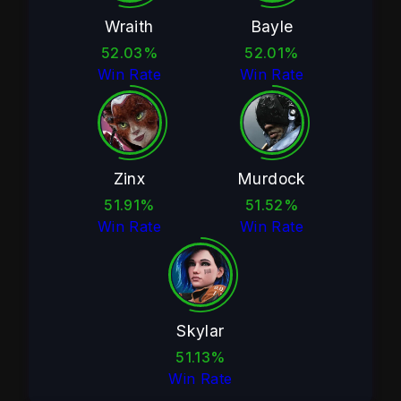
Wraith
Bayle
52.03%
52.01%
Win Rate
Win Rate
Zinx
Murdock
51.91%
51.52%
Win Rate
Win Rate
Skylar
51.13%
Win Rate