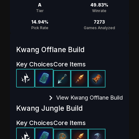
A
49.83%
Tier
Winrate
14.94%
7273
Pick Rate
Games Analyzed
Kwang Offlane Build
Key Choices
Core Items
View Kwang Offlane Build
Kwang Jungle Build
Key Choices
Core Items