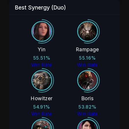
Best Synergy (Duo)
Yin
Rampage
55.51%
55.16%
Win Rate
Win Rate
Howitzer
Boris
54.91%
53.82%
Win Rate
Win Rate