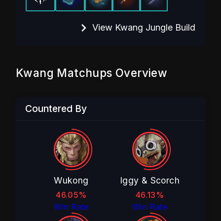
View Kwang Jungle Build
Kwang Matchups Overview
Countered By
Wukong
Iggy & Scorch
46.05%
46.13%
Win Rate
Win Rate