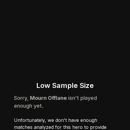
Low Sample Size
Sorry,
Mourn Offlane
isn't played
enough yet.
Unfortunately, we don't have enough
matches analyzed for this hero to provide