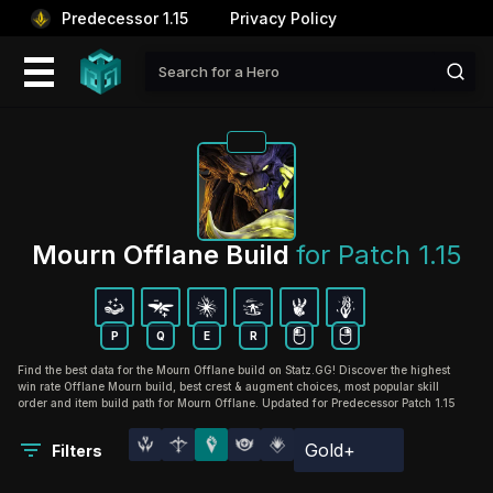
Predecessor 1.15
Privacy Policy
Mourn Offlane Build 
for Patch 1.15
P
Q
E
R
Find the best data for the Mourn Offlane build on Statz.GG! Discover the highest
win rate Offlane Mourn build, best crest & augment choices, most popular skill
order and item build path for Mourn Offlane. Updated for Predecessor Patch 1.15
Gold+
Filters