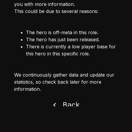
you with more information.
This could be due to several reasons:
The hero is off-meta in this role.
The hero has just been released.
There is currently a low player base for
this hero in this specific role.
We continuously gather data and update our
statistics, so check back later for more
information.
Back