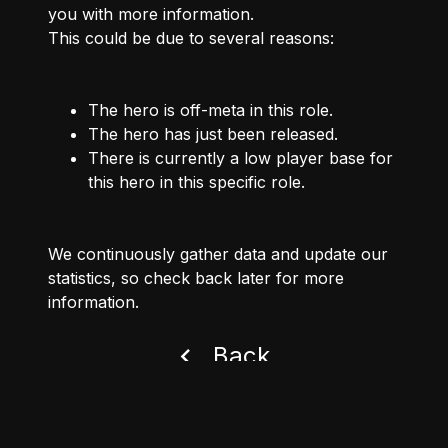
you with more information.
This could be due to several reasons:
The hero is off-meta in this role.
The hero has just been released.
There is currently a low player base for
this hero in this specific role.
We continuously gather data and update our
statistics, so check back later for more
information.
Back