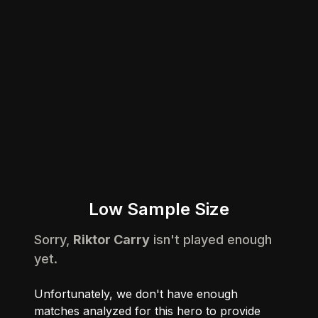
Low Sample Size
Sorry,
Riktor Carry
isn't played enough
yet.
Unfortunately, we don't have enough
matches analyzed for this hero to provide