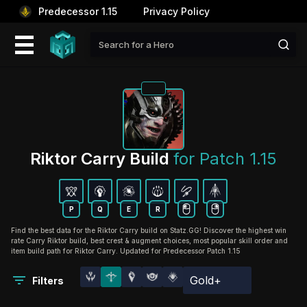
Predecessor 1.15
Privacy Policy
Riktor Carry Build 
for Patch 1.15
P
Q
E
R
Find the best data for the Riktor Carry build on Statz.GG! Discover the highest win
rate Carry Riktor build, best crest & augment choices, most popular skill order and
item build path for Riktor Carry. Updated for Predecessor Patch 1.15
Gold+
Filters