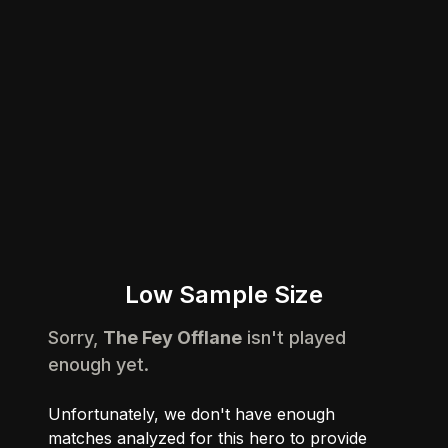
Low Sample Size
Sorry,
The Fey Offlane
isn't played
enough yet.
Unfortunately, we don't have enough
matches analyzed for this hero to provide