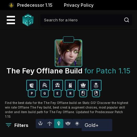
Predecessor 1.15
Privacy Policy
The Fey Offlane Build 
for Patch 1.15
P
Q
E
R
Find the best data for the The Fey Offlane build on Statz.GG! Discover the highest
win rate Offlane The Fey build, best crest & augment choices, most popular skill
order and item build path for The Fey Offlane. Updated for Predecessor Patch
1.15
Gold+
Filters