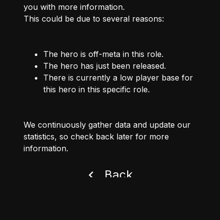
you with more information.
This could be due to several reasons:
The hero is off-meta in this role.
The hero has just been released.
There is currently a low player base for
this hero in this specific role.
We continuously gather data and update our
statistics, so check back later for more
information.
Back