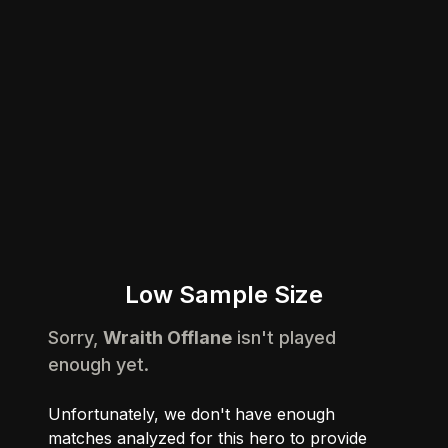
Low Sample Size
Sorry,
Wraith Offlane
isn't played
enough yet.
Unfortunately, we don't have enough
matches analyzed for this hero to provide