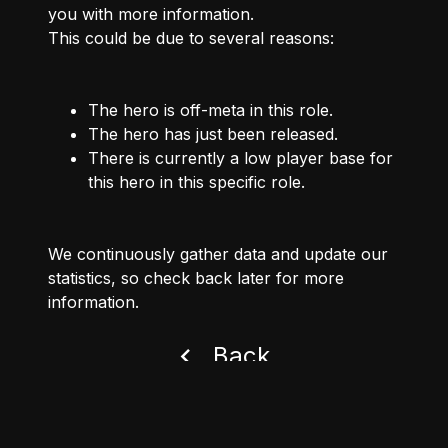
you with more information.
This could be due to several reasons:
The hero is off-meta in this role.
The hero has just been released.
There is currently a low player base for
this hero in this specific role.
We continuously gather data and update our
statistics, so check back later for more
information.
Back