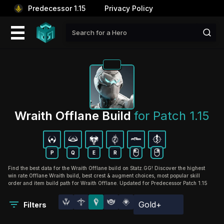
Predecessor 1.15
Privacy Policy
Wraith Offlane Build 
for Patch 1.15
P
Q
E
R
Find the best data for the Wraith Offlane build on Statz.GG! Discover the highest
win rate Offlane Wraith build, best crest & augment choices, most popular skill
order and item build path for Wraith Offlane. Updated for Predecessor Patch 1.15
Gold+
Filters