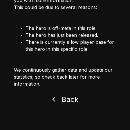
you with more information.
This could be due to several reasons:
The hero is off-meta in this role.
The hero has just been released.
There is currently a low player base for
this hero in this specific role.
We continuously gather data and update our
statistics, so check back later for more
information.
Back