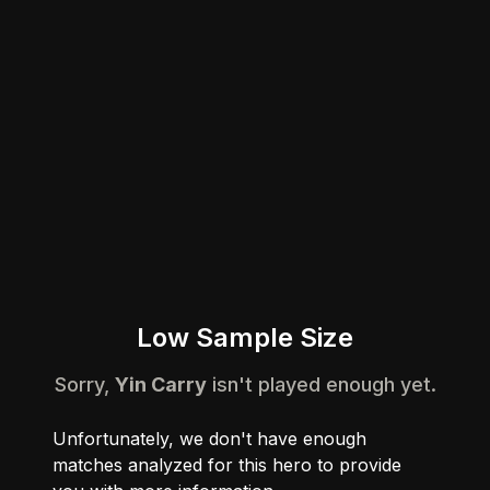
Low Sample Size
Sorry,
Yin Carry
isn't played enough yet.
Unfortunately, we don't have enough
matches analyzed for this hero to provide