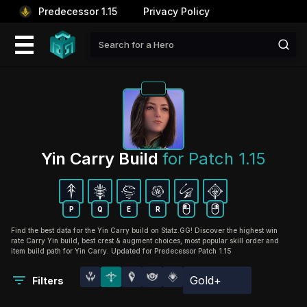
Predecessor 1.15
Privacy Policy
Yin Carry Build 
for Patch 1.15
P
Q
E
R
Find the best data for the Yin Carry build on Statz.GG! Discover the highest win
rate Carry Yin build, best crest & augment choices, most popular skill order and
item build path for Yin Carry. Updated for Predecessor Patch 1.15
Gold+
Filters